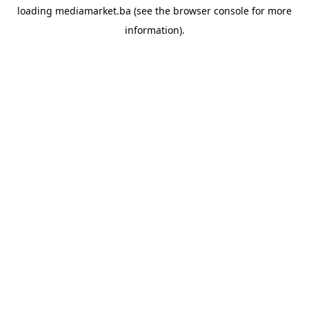
loading
mediamarket.ba
(see the
browser console
for more
information).