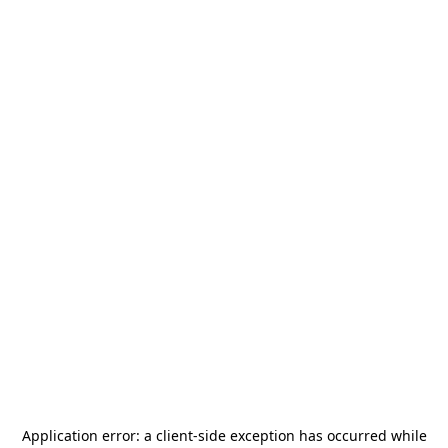
Application error: a
client
-side exception has occurred while