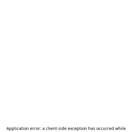
Application error: a
client
-side exception has occurred while