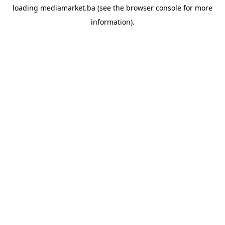
loading
mediamarket.ba
(see the
browser console
for more
information).