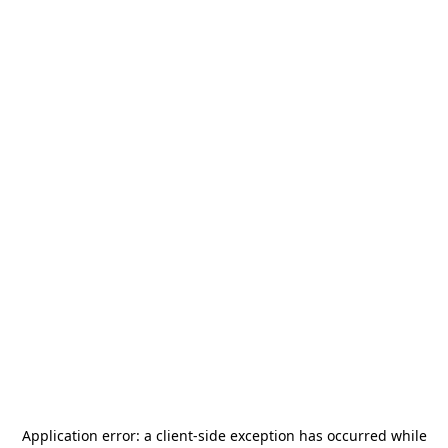
Application error: a
client
-side exception has occurred while