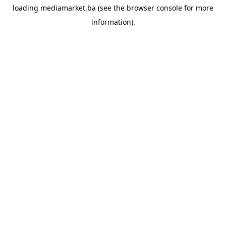
loading
mediamarket.ba
(see the
browser console
for more
information).