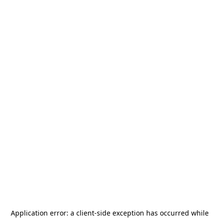
Application error: a
client
-side exception has occurred while