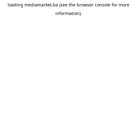
loading
mediamarket.ba
(see the
browser console
for more
information).