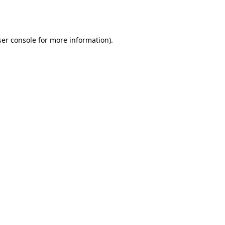
er console
for more information).