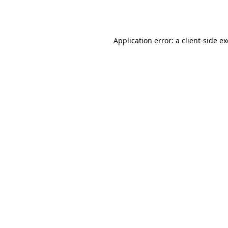
Application error: a
client
-side e