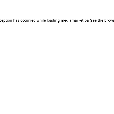
xception has occurred while loading
mediamarket.ba
(see the
brows