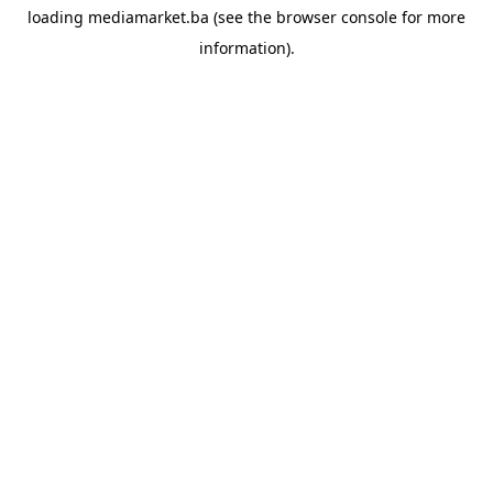
loading
mediamarket.ba
(see the
browser console
for more
information).