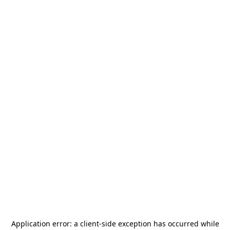
Application error: a
client
-side exception has occurred while