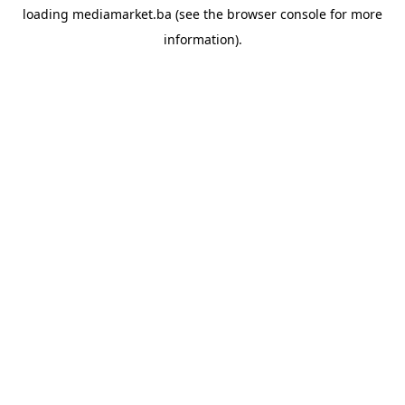
loading
mediamarket.ba
(see the
browser console
for more
information).