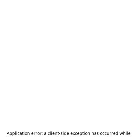
Application error: a
client
-side exception has occurred while