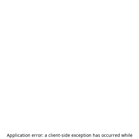
Application error: a
client
-side exception has occurred while