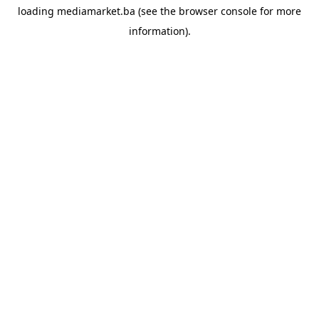
loading
mediamarket.ba
(see the
browser console
for more
information).