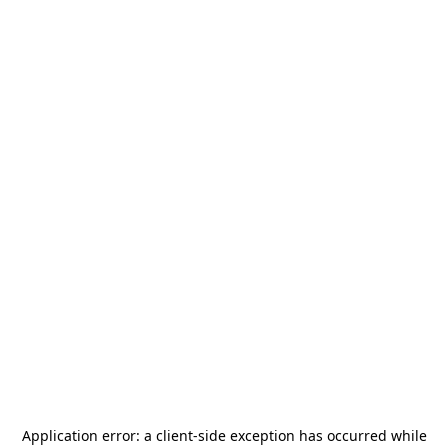
Application error: a
client
-side exception has occurred while