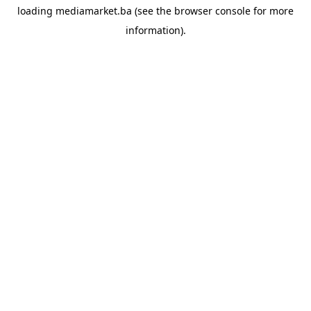
loading
mediamarket.ba
(see the
browser console
for more
information).