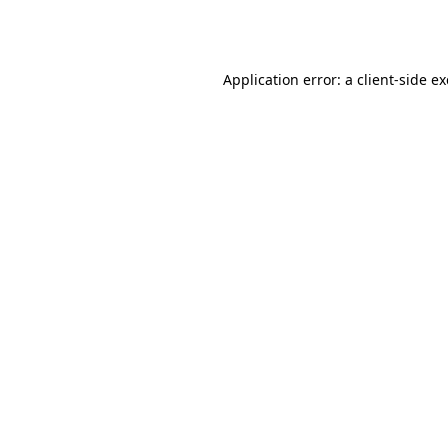
Application error: a
client
-side e