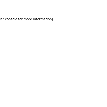
er console
for more information).