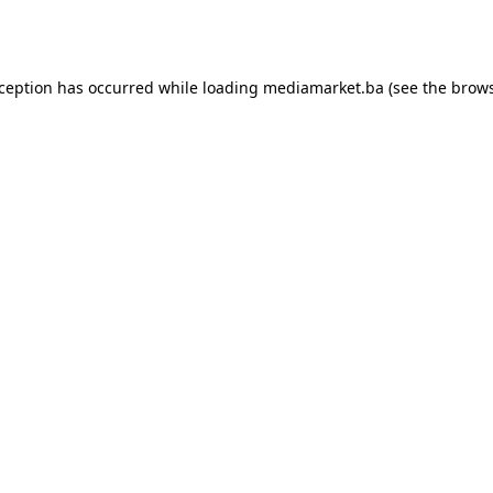
xception has occurred while loading
mediamarket.ba
(see the
brows