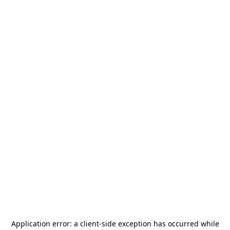
Application error: a
client
-side exception has occurred while