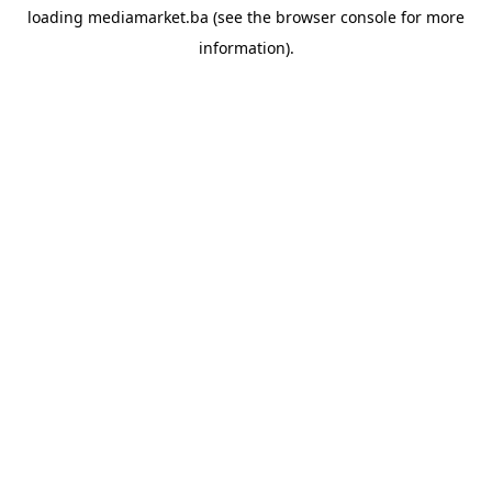
loading
mediamarket.ba
(see the
browser console
for more
information).