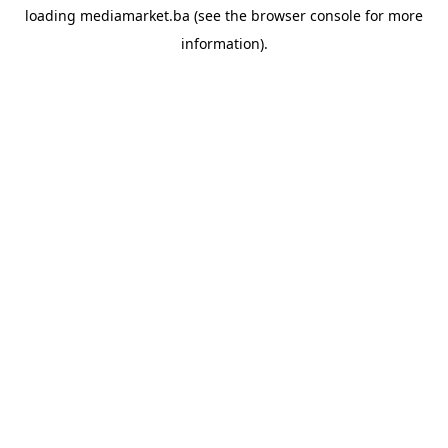
loading
mediamarket.ba
(see the
browser console
for more
information).