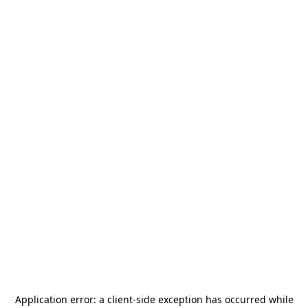
Application error: a
client
-side exception has occurred while