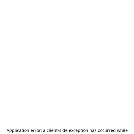
Application error: a
client
-side exception has occurred while