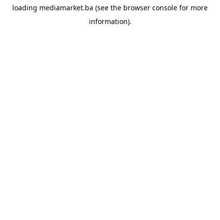
loading
mediamarket.ba
(see the
browser console
for more
information).