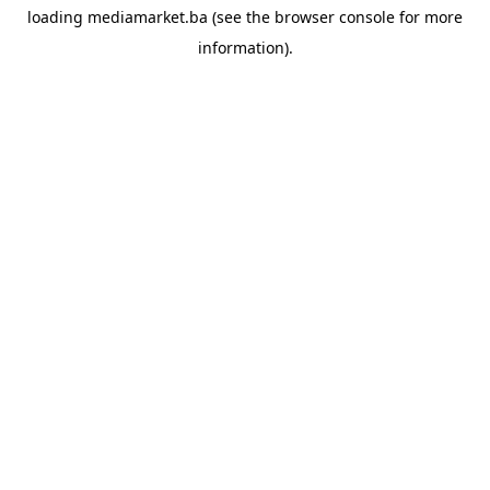
loading
mediamarket.ba
(see the
browser console
for more
information).