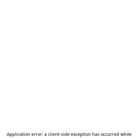
Application error: a
client
-side exception has occurred while