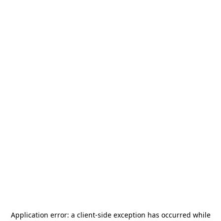
Application error: a
client
-side exception has occurred while