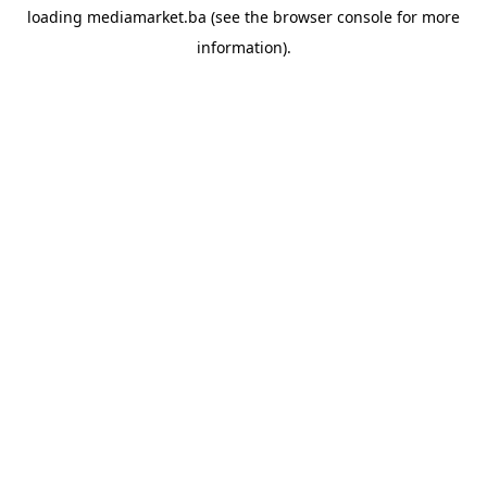
loading
mediamarket.ba
(see the
browser console
for more
information).