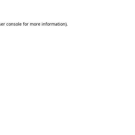
er console
for more information).