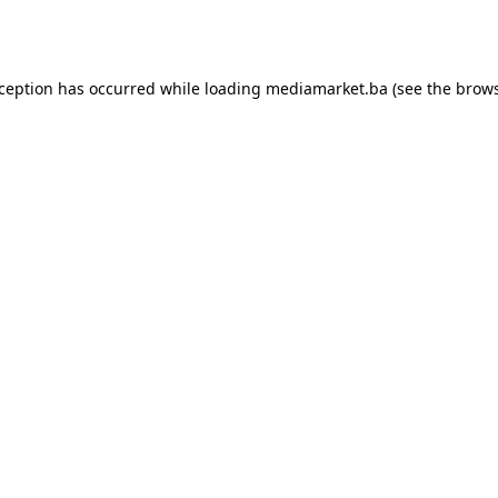
xception has occurred while loading
mediamarket.ba
(see the
brows