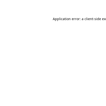
Application error: a
client
-side e