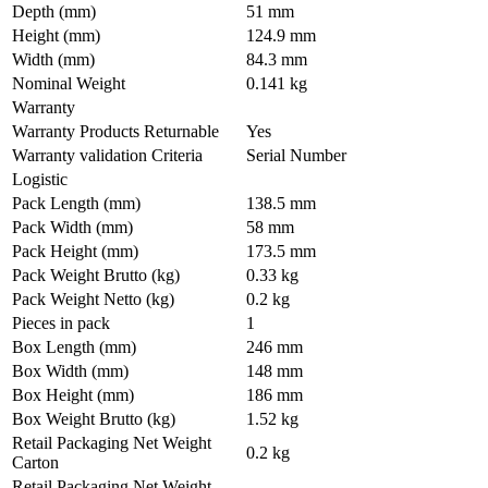
Depth (mm)
51 mm
Height (mm)
124.9 mm
Width (mm)
84.3 mm
Nominal Weight
0.141 kg
Warranty
Warranty Products Returnable
Yes
Warranty validation Criteria
Serial Number
Logistic
Pack Length (mm)
138.5 mm
Pack Width (mm)
58 mm
Pack Height (mm)
173.5 mm
Pack Weight Brutto (kg)
0.33 kg
Pack Weight Netto (kg)
0.2 kg
Pieces in pack
1
Box Length (mm)
246 mm
Box Width (mm)
148 mm
Box Height (mm)
186 mm
Box Weight Brutto (kg)
1.52 kg
Retail Packaging Net Weight
0.2 kg
Carton
Retail Packaging Net Weight