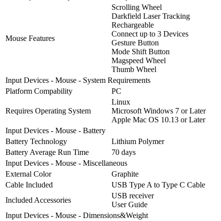
Scrolling Wheel
Darkfield Laser Tracking
Rechargeable
Connect up to 3 Devices
Mouse Features
Gesture Button
Mode Shift Button
Magspeed Wheel
Thumb Wheel
Input Devices - Mouse - System Requirements
Platform Compability
PC
Linux
Requires Operating System
Microsoft Windows 7 or Later
Apple Mac OS 10.13 or Later
Input Devices - Mouse - Battery
Battery Technology
Lithium Polymer
Battery Average Run Time
70 days
Input Devices - Mouse - Miscellaneous
External Color
Graphite
Cable Included
USB Type A to Type C Cable
USB receiver
Included Accessories
User Guide
Input Devices - Mouse - Dimensions&Weight