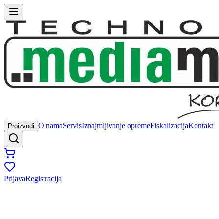
O nama
Servis
Iznajmljivanje opreme
Fiskalizacija
Kontakt
Proizvodi
Prijava
Registracija