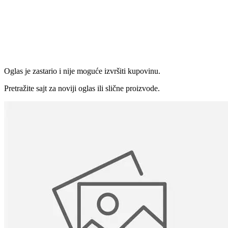
Oglas je zastario i nije moguće izvršiti kupovinu.
Pretražite sajt za noviji oglas ili slične proizvode.