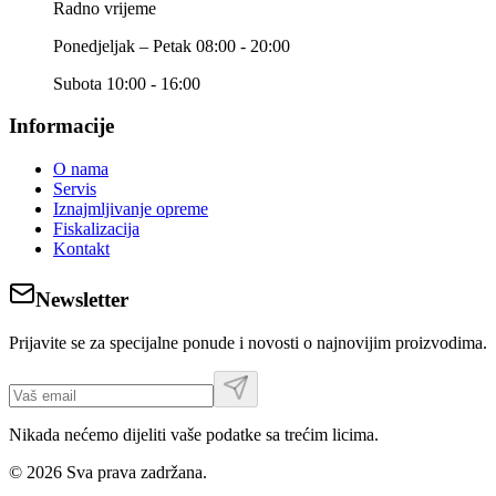
Radno vrijeme
Ponedjeljak – Petak 08:00 - 20:00
Subota 10:00 - 16:00
Informacije
O nama
Servis
Iznajmljivanje opreme
Fiskalizacija
Kontakt
Newsletter
Prijavite se za specijalne ponude i novosti o najnovijim proizvodima.
Nikada nećemo dijeliti vaše podatke sa trećim licima.
©
2026
Sva prava zadržana.