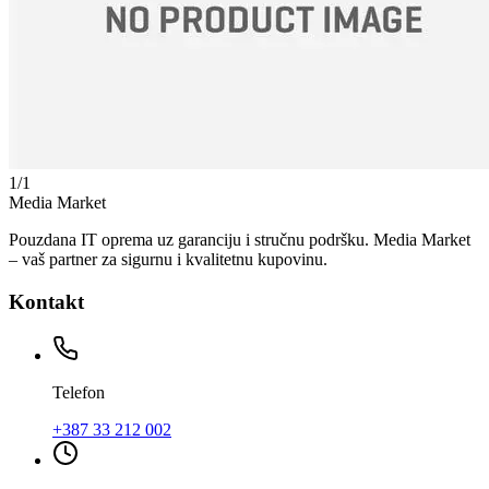
1
/
1
Media Market
Pouzdana IT oprema uz garanciju i stručnu podršku. Media Market
– vaš partner za sigurnu i kvalitetnu kupovinu.
Kontakt
Telefon
+387 33 212 002