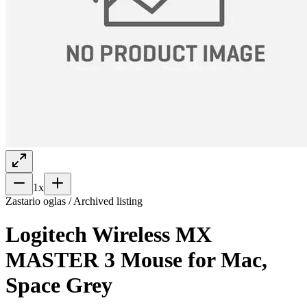
1
x
Zastario oglas / Archived listing
Logitech Wireless MX
MASTER 3 Mouse for Mac,
Space Grey