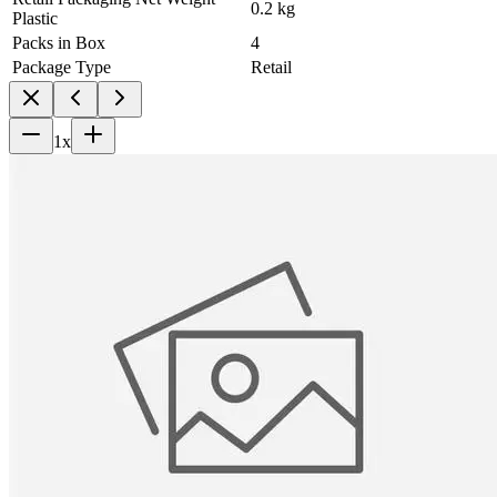
0.2 kg
Plastic
Packs in Box
4
Package Type
Retail
1
x