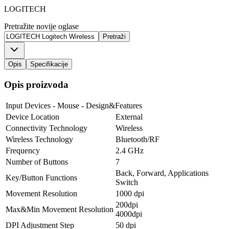
LOGITECH
Pretražite novije oglase
Pretraži
Opis
Specifikacije
Opis proizvoda
Input Devices - Mouse - Design&Features
Device Location
External
Connectivity Technology
Wireless
Wireless Technology
Bluetooth/RF
Frequency
2.4 GHz
Number of Buttons
7
Back, Forward, Applications
Key/Button Functions
Switch
Movement Resolution
1000 dpi
200dpi
Max&Min Movement Resolution
4000dpi
DPI Adjustment Step
50 dpi