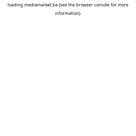
loading
mediamarket.ba
(see the
browser console
for more
information).