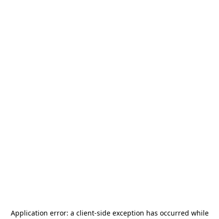
Application error: a
client
-side exception has occurred while