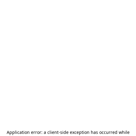
Application error: a
client
-side exception has occurred while