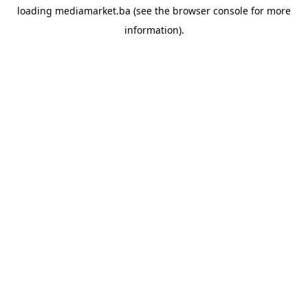
loading
mediamarket.ba
(see the
browser console
for more
information).