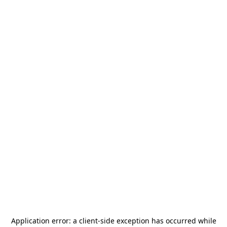
Application error: a
client
-side exception has occurred while