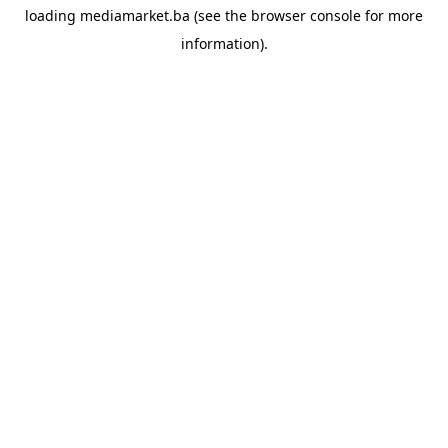
loading
mediamarket.ba
(see the
browser console
for more
information).